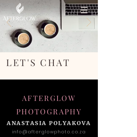
LET'S CHAT
AFTERGLOW
PHOTOGRAPHY
ANASTASIA POLYAKOVA
info@afterglowphoto.co.za