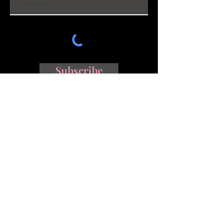
Subscribe
Johannesburg |
info@afterglowphoto.co.za
|
+27 84 603
0552
Follow me on Instagram and
Facebook