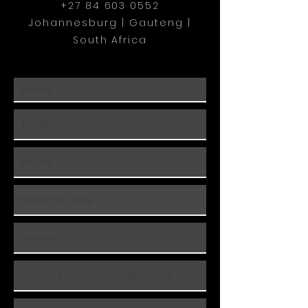
+27 84 603 0552
Johannesburg | Gauteng |
South Africa