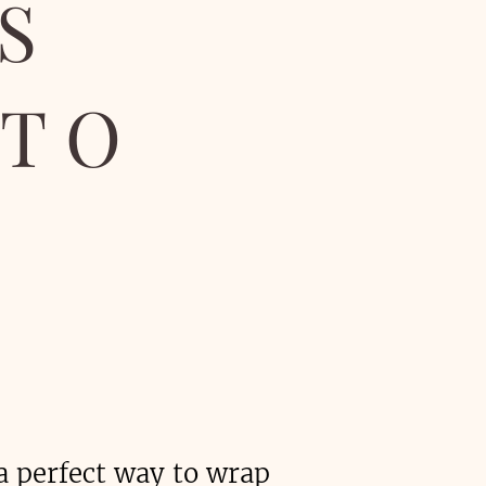
S
OTO
a perfect way to wrap