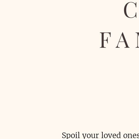
FA
Spoil your loved one