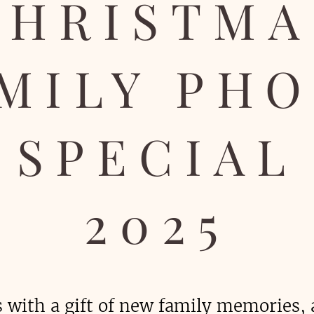
CHRISTMA
MILY PH
SPECIAL
2025
s with a gift of new family memories, 