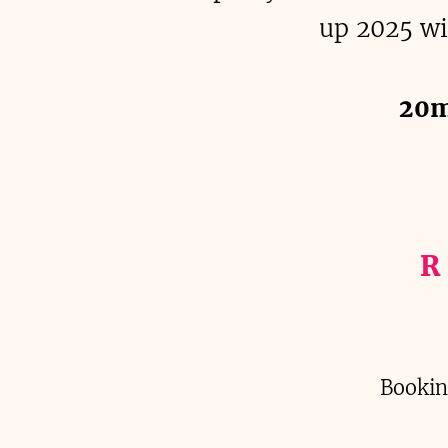
up 2025 wi
20m
R
Bookin