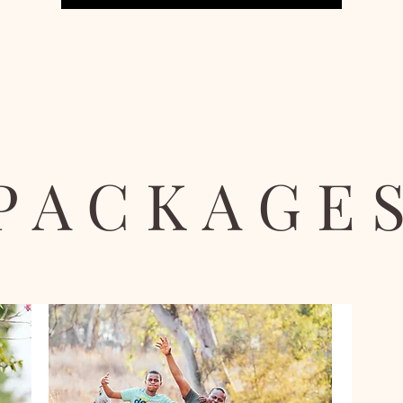
PACKAGE