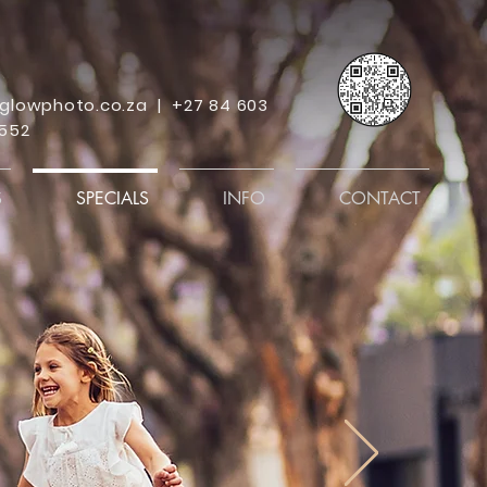
glowphoto.co.za
|
+27 84 603
552
S
SPECIALS
INFO
CONTACT