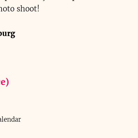
hoto shoot!
burg
e)
alendar