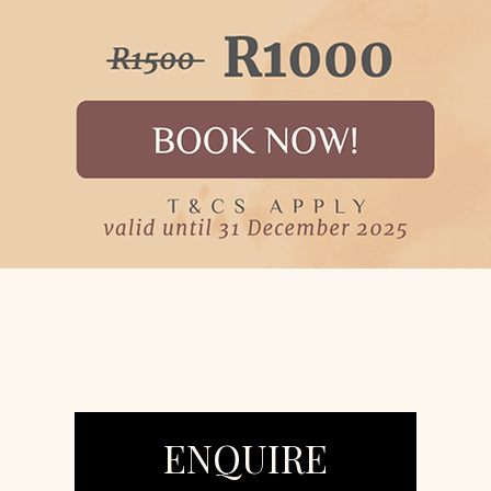
ENQUIRE