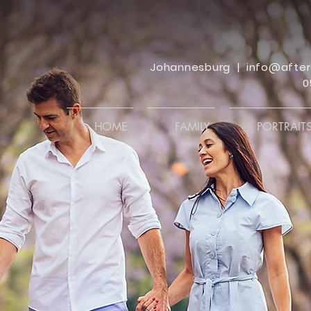
Johannesburg |
info@after
0
HOME
FAMILY
PORTRAIT