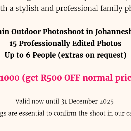
th a stylish and professional family p
in Outdoor Photoshoot in Johannes
15 Professionally Edited Photos
Up to 6 People (extras on request)
 1000 (get R500 OFF normal pric
Valid now until 31 December 2025
gs are essential to confirm the shoot in our c